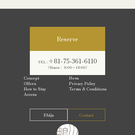
Reserve
+81-75-361-6110
TEL :
（Hours： 9:00～18:00）
Concept
News
Offers
Privacy Policy
How to Stay
Terms & Conditions
Access
FAQs
Contact