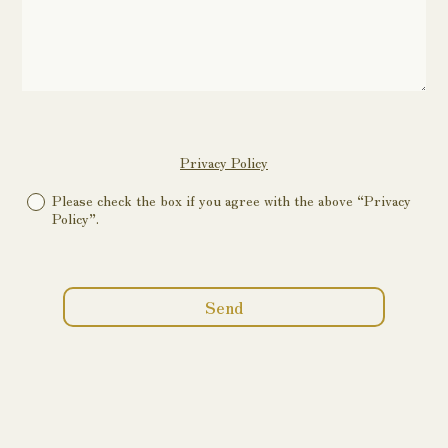
Privacy Policy
Please check the box if you agree with the above “Privacy
Policy”.