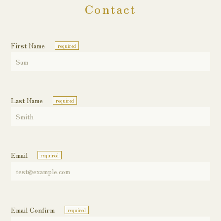
Contact
First Name
required
Last Name
required
Email
required
Email Confirm
required