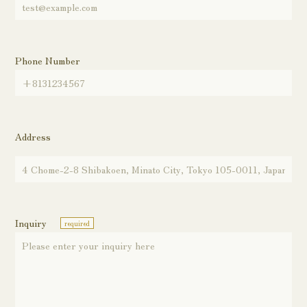
Phone Number
Address
Inquiry
required